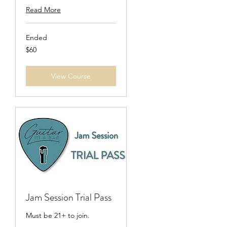
Read More
Ended
60
$60
US
dollars
View Course
Jam Session Trial Pass
Must be 21+ to join.