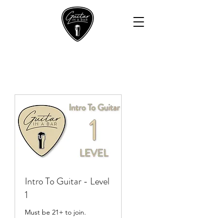
Intro To Guitar - Level
1
Must be 21+ to join.