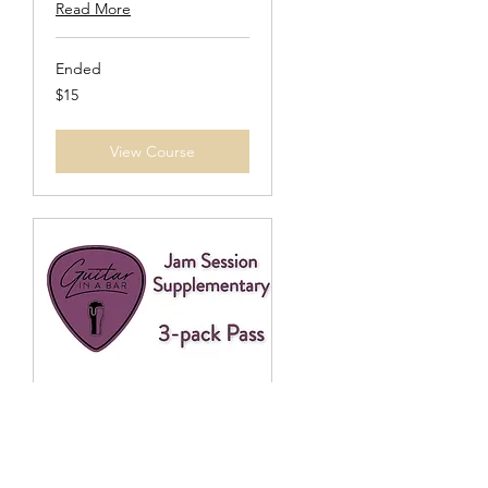
Read More
Ended
15
$15
US
dollars
View Course
Jam Session 3-Pack
Supplement
Must be 21+ to join.